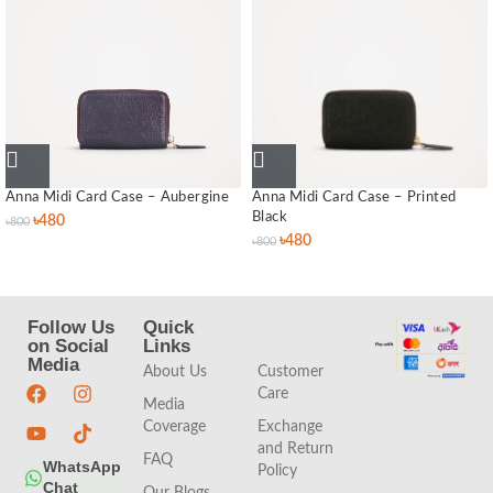
Anna Midi Card Case – Aubergine
Anna Midi Card Case – Printed
Black
৳
480
৳
800
৳
480
৳
800
Follow Us
Quick
Quick
on Social
Links
Links
Media
About Us
Customer
Care
Media
Coverage
Exchange
and Return
FAQ
WhatsApp
Policy
Chat