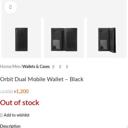
Click to enlarge
Home
Men
Wallets & Cases
Orbit Dual Mobile Wallet – Black
৳
1,200
৳
2,000
Out of stock
Add to wishlist
Description