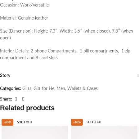
Occasion: Work/Versatile
Material: Genuine leather
Size (Dimension): Height: 7.3″, Width: 3.6″ (when closed), 7.8″ (when
open)
Interior Details: 2 phone Compartments, 1 bill compartments, 1 zip
compartment and 8 card slots
Story
Categories:
Gifts
,
Gift for He
,
Men
,
Wallets & Cases
Share:
Related products
-40%
SOLD OUT
-40%
SOLD OUT