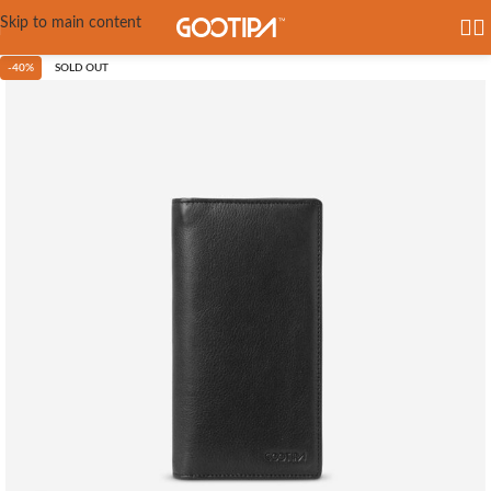
Skip to main content
-40%
SOLD OUT