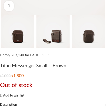
Click to enlarge
Home
Gifts
Gift for He
Titan Messenger Small – Brown
৳
1,800
৳
3,000
Out of stock
Add to wishlist
Description