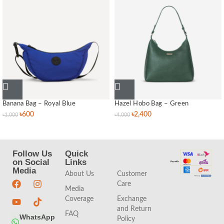
Banana Bag – Royal Blue
Hazel Hobo Bag – Green
৳
600
৳
2,400
৳
1,000
৳
4,000
Follow Us
Quick
Quick
on Social
Links
Links
Media
About Us
Customer
Care
Media
Coverage
Exchange
and Return
FAQ
WhatsApp
Policy