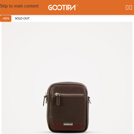
Skip to main content
-40%
SOLD OUT