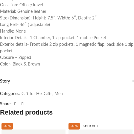
Occasion: Office/Travel
Material: Genuine leather
Size (Dimension): Height: 7.5″, Width: 6″, Depth: 2″
Long Belt- 46″ ( adjustable)
Handle: None
Interior Details- 1 Chamber, 1 zip pocket, 1 mobile Pocket
Exterior details- Front side 2 zip pockets, 1 magnetic flap, back side 1 zip
pocket
Closure – Zipped
Color- Black & Brown
Story
Categories:
Gift for He
,
Gifts
,
Men
Share:
Related products
-40%
-40%
SOLD OUT