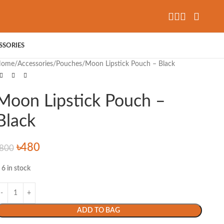
SSORIES
Home
Accessories
Pouches
Moon Lipstick Pouch – Black
Moon Lipstick Pouch –
Black
৳
480
800
6 in stock
ADD TO BAG