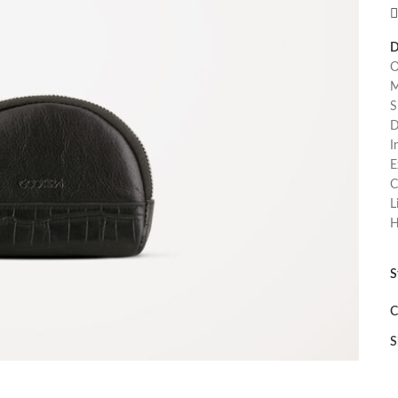
D
O
M
S
D
I
E
C
L
H
S
C
S