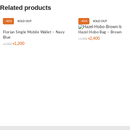
Related products
-40%
SOLD OUT
-40%
SOLD OUT
Florian Single Mobile Wallet – Navy
Hazel Hobo Bag – Brown
Blue
৳
2,400
৳
4,000
৳
1,200
৳
2,000