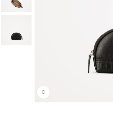
Click to enlarge