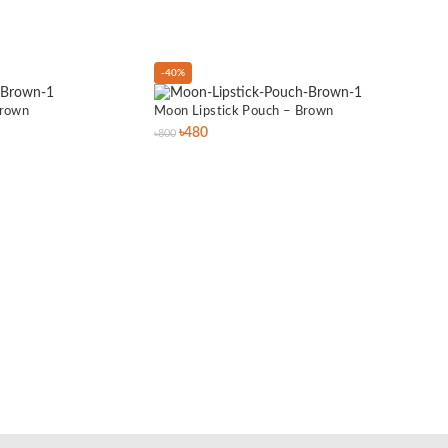
-40%
-40%
Brown
Moon Lipstick Pouch – Brown
৳
480
৳
800
Titan
৳
1,400