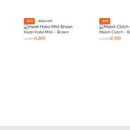
-40%
SOLD OUT
-40%
Hazel Hobo Mini – Brown
Maloti Clutch – 
৳
1,800
৳
2,100
৳
3,000
৳
3,500