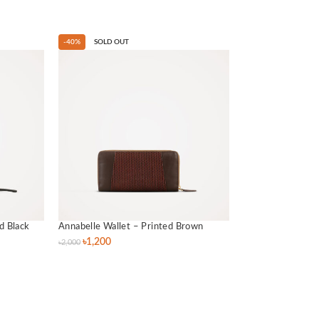
-40%
SOLD OUT
d Black
Annabelle Wallet – Printed Brown
৳
1,200
৳
2,000