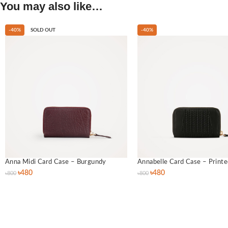
You may also like…
-40%
SOLD OUT
-40%
Anna Midi Card Case – Burgundy
Annabelle Card Case – Printe
৳
480
৳
480
৳
800
৳
800