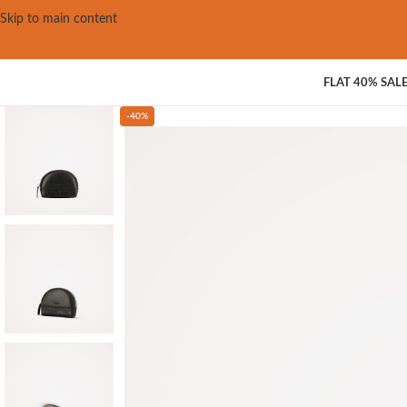
Skip to main content
FLAT 40% SAL
-40%