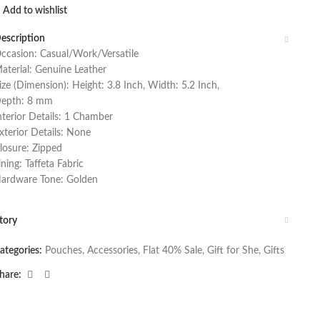
Add to wishlist
escription
ccasion: Casual/Work/Versatile
aterial: Genuine Leather
ize (Dimension): Height: 3.8 Inch, Width: 5.2 Inch,
epth: 8 mm
nterior Details: 1 Chamber
xterior Details: None
losure: Zipped
ining: Taffeta Fabric
ardware Tone: Golden
tory
ategories:
Pouches
,
Accessories
,
Flat 40% Sale
,
Gift for She
,
Gifts
hare: