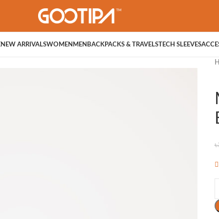
E
NEW ARRIVALS
WOMEN
MEN
BACKPACKS & TRAVELS
TECH SLEEVES
ACCE
৳