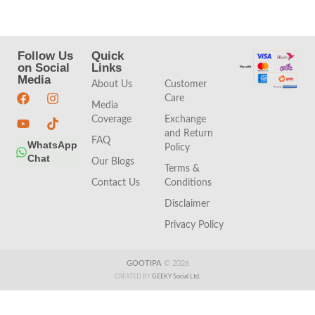
Follow Us
Quick
Quick
on Social
Links
Links
Media
About Us
Customer
Care
Media
Coverage
Exchange
and Return
FAQ
WhatsApp
Policy
Chat
Our Blogs
Terms &
Contact Us
Conditions
Disclaimer
Privacy Policy
GOOTIPA
© 2026
CREATED BY
GEEKY Social Ltd.