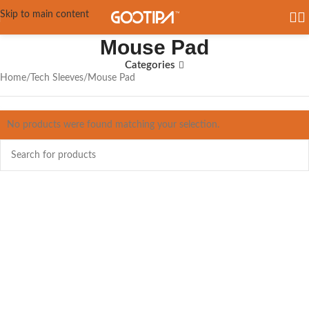
Skip to main content
Mouse Pad
Categories
Home
Tech Sleeves
Mouse Pad
No products were found matching your selection.