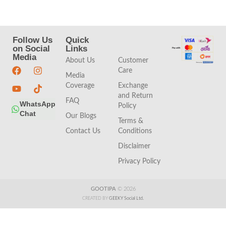
Follow Us
Quick
Quick
on Social
Links
Links
Media
About Us
Customer
Care
Media
Coverage
Exchange
and Return
FAQ
WhatsApp
Policy
Chat
Our Blogs
Terms &
Contact Us
Conditions
Disclaimer
Privacy Policy
GOOTIPA
© 2026
CREATED BY
GEEKY Social Ltd.