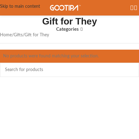
Skip to main content
Gift for They
Categories
Home
Gifts
Gift for They
No products were found matching your selection.