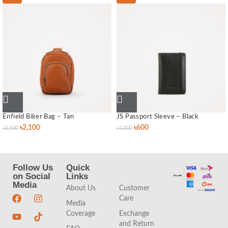
Enfield Biker Bag – Tan
JS Passport Sleeve – Black
৳
2,100
৳
600
৳
3,500
৳
1,000
Follow Us
Quick
Quick
on Social
Links
Links
Media
About Us
Customer
Care
Media
Coverage
Exchange
and Return