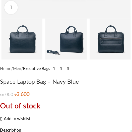
Click to enlarge
Home
Men
Executive Bags
Space Laptop Bag – Navy Blue
৳
3,600
৳
6,000
Out of stock
Add to wishlist
Description