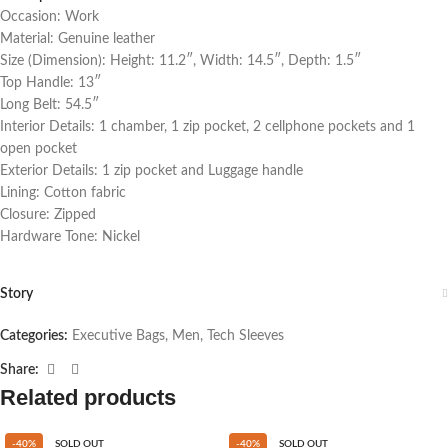
Occasion: Work
Material: Genuine leather
Size (Dimension): Height: 11.2″, Width: 14.5″, Depth: 1.5″
Top Handle: 13″
Long Belt: 54.5″
Interior Details: 1 chamber, 1 zip pocket, 2 cellphone pockets and 1
open pocket
Exterior Details: 1 zip pocket and Luggage handle
Lining: Cotton fabric
Closure: Zipped
Hardware Tone: Nickel
Story
Categories:
Executive Bags
,
Men
,
Tech Sleeves
Share:
Related products
-40%
SOLD OUT
-40%
SOLD OUT