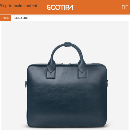
Skip to main content
-40%
SOLD OUT