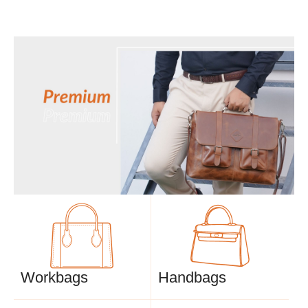
Workbags
Handbags