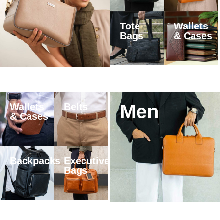
Tote
Wallets
Bags
& Cases
Men
Wallets
Belts
& Cases
Backpacks
Executive
Bags