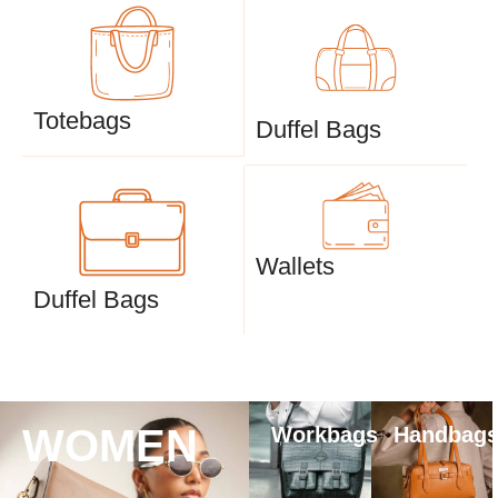
Totebags
Duffel Bags
Wallets
Duffel Bags
WOMEN
Workbags
Handbag