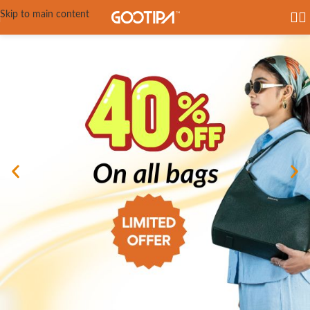
Skip to main content