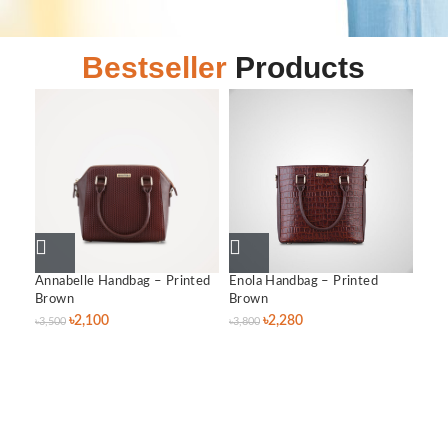
Bestseller
Products
Annabelle Handbag – Printed
Enola Handbag – Printed
Lil
Brown
Brown
৳
3,0
৳
2,100
৳
2,280
৳
3,500
৳
3,800