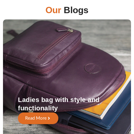
Our
Blogs
Ladies bag with style and
functionality
Read More