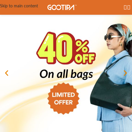
Skip to main content