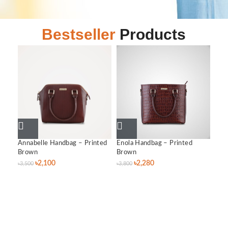
Bestseller
Products
Annabelle Handbag – Printed
Enola Handbag – Printed
Lil
Brown
Brown
৳
3,0
৳
2,100
৳
2,280
৳
3,500
৳
3,800