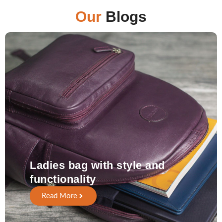
Our
Blogs
Ladies bag with style and
functionality
Read More