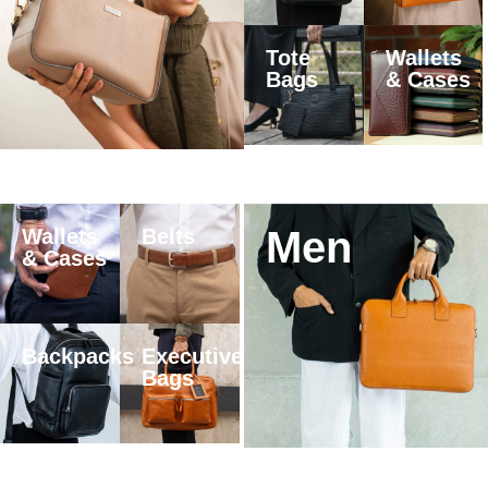
Tote
Wallets
Bags
& Cases
Men
Wallets
Belts
& Cases
Backpacks
Executive
Bags