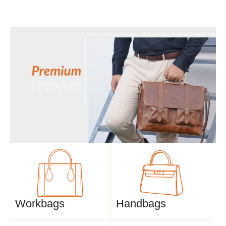
Workbags
Handbags