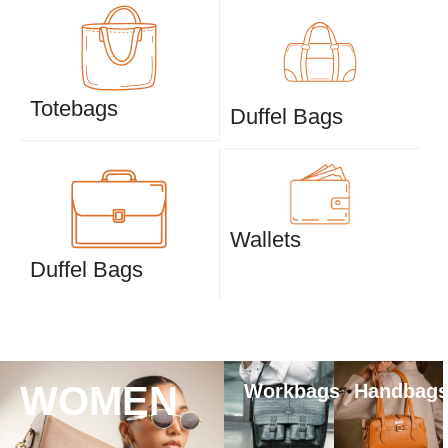
Totebags
Duffel Bags
Wallets
Duffel Bags
WOMEN
Workbags
Handbag