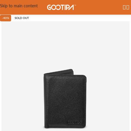
Skip to main content
-40%
SOLD OUT