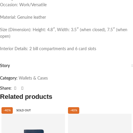
Occasion: Work/Versatile
Material: Genuine leather
Size (Dimension): Height: 4.8″, Width: 3.5″ (when closed), 7.5″ (when
open)
Interior Details: 2 bill compartments and 6 card slots
Story
Category:
Wallets & Cases
Share:
Related products
-40%
SOLD OUT
-40%