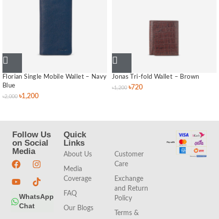
Florian Single Mobile Wallet – Navy
Jonas Tri-fold Wallet – Brown
Blue
৳
720
৳
1,200
৳
1,200
৳
2,000
Follow Us
Quick
Quick
on Social
Links
Links
Media
About Us
Customer
Care
Media
Coverage
Exchange
and Return
FAQ
WhatsApp
Policy
Chat
Our Blogs
Terms &