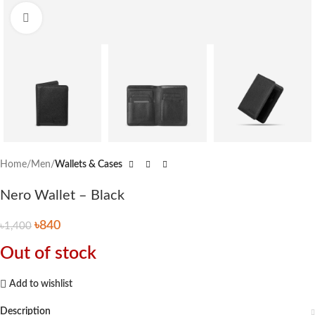
Click to enlarge
Home
Men
Wallets & Cases
Nero Wallet – Black
৳
840
৳
1,400
Out of stock
Add to wishlist
Description