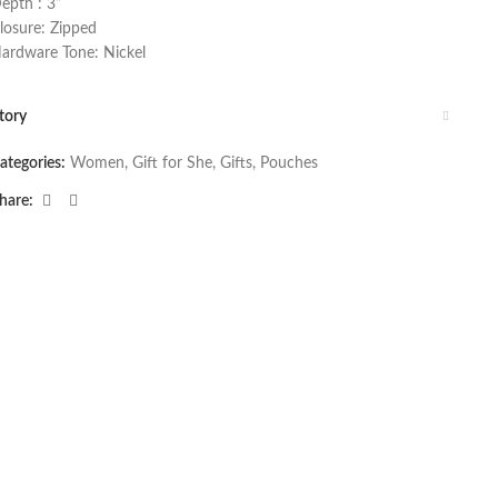
epth : 3”
losure: Zipped
ardware Tone: Nickel
tory
ategories:
Women
,
Gift for She
,
Gifts
,
Pouches
hare: