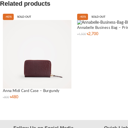
Related products
-40%
SOLD OUT
-40%
SOLD OUT
Annabelle Business Bag – Pri
৳
2,700
৳
4,500
Anna Midi Card Case – Burgundy
৳
480
৳
800