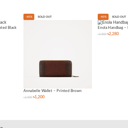
-40%
SOLD OUT
-40%
SOLD OUT
nted Black
Enola Handbag – 
৳
2,280
৳
3,800
Annabelle Wallet – Printed Brown
৳
1,200
৳
2,000