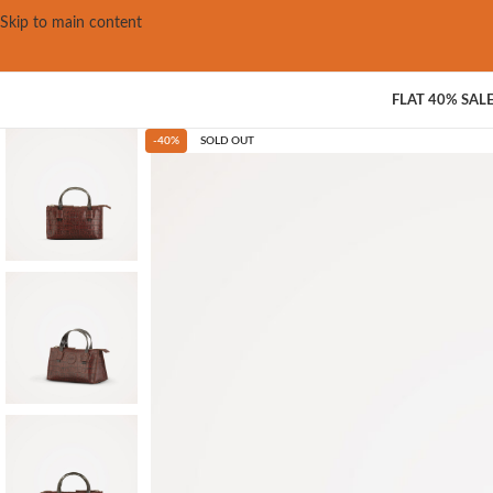
Skip to main content
FLAT 40% SAL
-40%
SOLD OUT