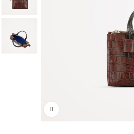
Click to enlarge