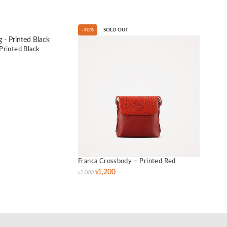
-40%
SOLD OUT
-40%
Printed Black
Franca Crossbody – Printed Red
Lily 
৳
1,200
৳
2,000
৳
3,500