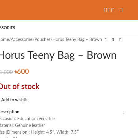
SSORIES
Home
Accessories
Pouches
Horus Teeny Bag – Brown
Horus Teeny Bag – Brown
৳
600
1,000
Out of stock
Add to wishlist
escription
ccasion: Education/Versatile
aterial: Genuine leather
ize (Dimension): Height: 4.5″, Width: 7.5″