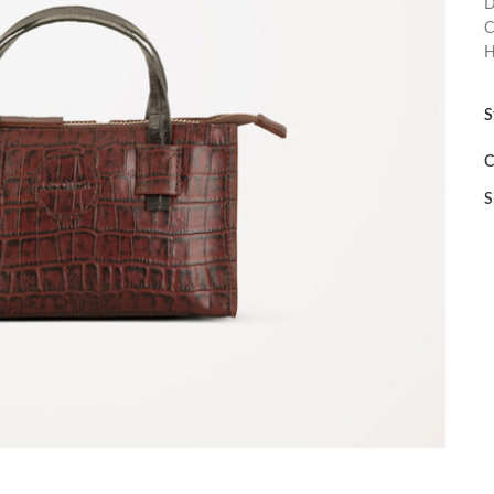
D
C
H
S
C
S