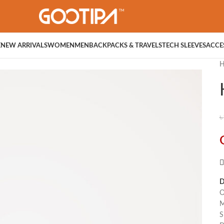
E
NEW ARRIVALS
WOMEN
MEN
BACKPACKS & TRAVELS
TECH SLEEVES
ACCE
৳
D
O
M
S