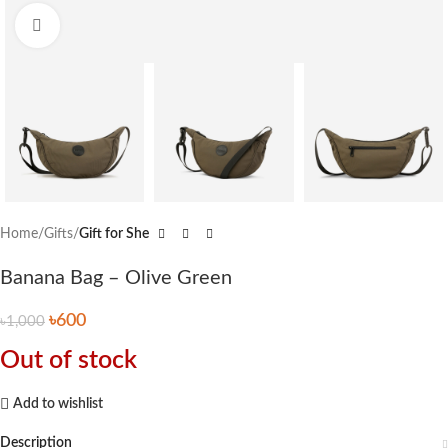
Click to enlarge
Home
Gifts
Gift for She
Banana Bag – Olive Green
৳
600
৳
1,000
Out of stock
Add to wishlist
Description