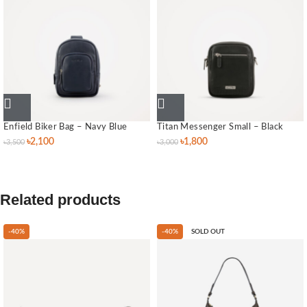
Enfield Biker Bag – Navy Blue
Titan Messenger Small – Black
৳
2,100
৳
1,800
৳
3,500
৳
3,000
Related products
-40%
-40%
SOLD OUT