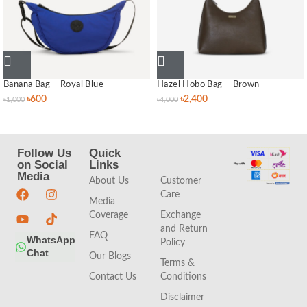
Banana Bag – Royal Blue
Hazel Hobo Bag – Brown
৳
600
৳
2,400
৳
1,000
৳
4,000
Follow Us
Quick
Quick
on Social
Links
Links
Media
About Us
Customer
Care
Media
Coverage
Exchange
and Return
FAQ
WhatsApp
Policy
Chat
Our Blogs
Terms &
Contact Us
Conditions
Disclaimer