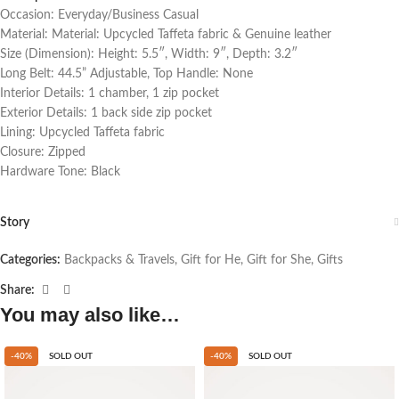
Occasion: Everyday/Business Casual
Material: Material: Upcycled Taffeta fabric & Genuine leather
Size (Dimension): Height: 5.5″, Width: 9″, Depth: 3.2″
Long Belt: 44.5” Adjustable, Top Handle: None
Interior Details: 1 chamber, 1 zip pocket
Exterior Details: 1 back side zip pocket
Lining: Upcycled Taffeta fabric
Closure: Zipped
Hardware Tone: Black
Story
Categories:
Backpacks & Travels
,
Gift for He
,
Gift for She
,
Gifts
Share:
You may also like…
-40%
SOLD OUT
-40%
SOLD OUT