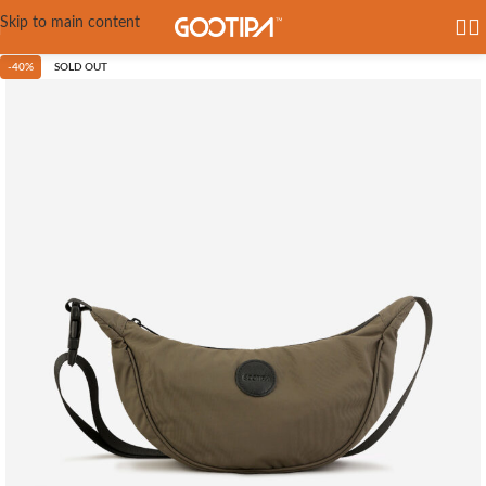
Skip to main content
-40%
SOLD OUT