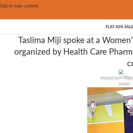
Skip to main content
FLAT 40% SAL
Taslima Miji spoke at a Women’
organized by Health Care Pharma
c
Posted by
Goo