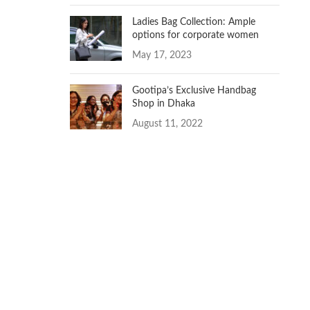
Ladies Bag Collection: Ample
options for corporate women
May 17, 2023
Gootipa’s Exclusive Handbag
Shop in Dhaka
August 11, 2022