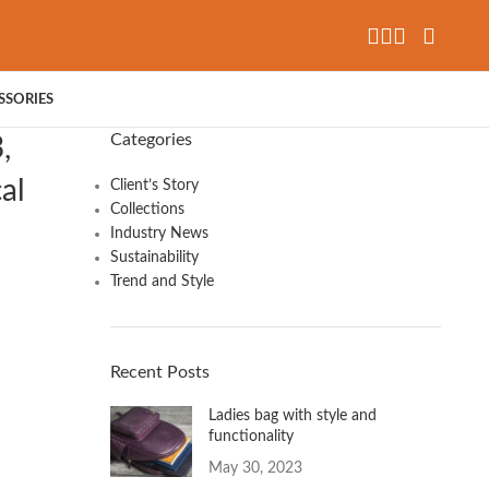
SSORIES
Categories
,
al
Client’s Story
Collections
Industry News
Sustainability
Trend and Style
Recent Posts
Ladies bag with style and
functionality
May 30, 2023