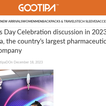
E
NEW ARRIVALS
WOMEN
MEN
BACKPACKS & TRAVELS
TECH SLEEVES
ACCE
s Day Celebration discussion in 2023
, the country’s largest pharmaceutic
ompany
tipaD
On December 18, 2023