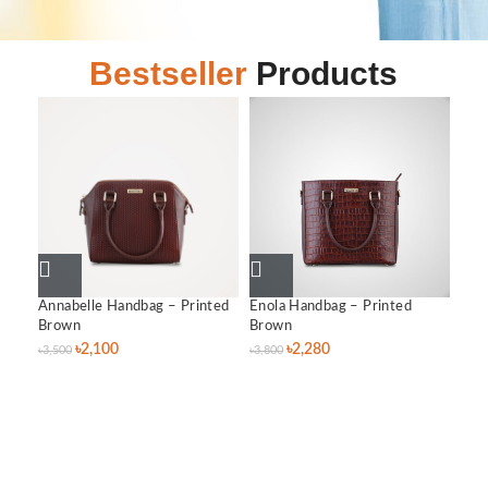
Bestseller
Products
Annabelle Handbag – Printed
Enola Handbag – Printed
Lil
Brown
Brown
৳
3,0
৳
2,100
৳
2,280
৳
3,500
৳
3,800