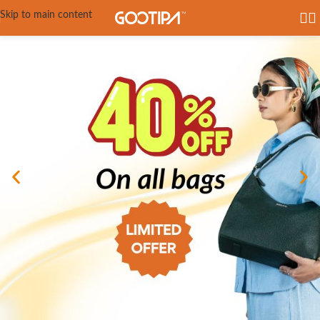
Skip to main content