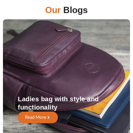
Our
Blogs
Ladies bag with style and
functionality
Read More