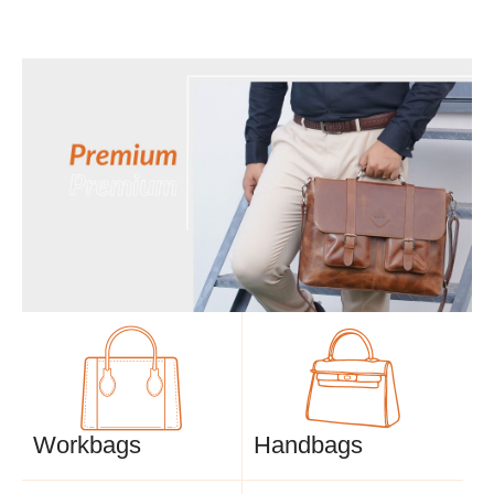
Workbags
Handbags