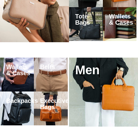
Tote
Wallets
Bags
& Cases
Men
Wallets
Belts
& Cases
Backpacks
Executive
Bags