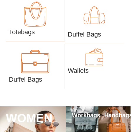
Totebags
Duffel Bags
Wallets
Duffel Bags
WOMEN
Workbags
Handbag