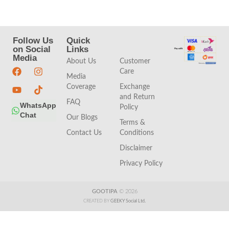
Follow Us
Quick
Quick
on Social
Links
Links
Media
About Us
Customer
Care
Media
Coverage
Exchange
and Return
FAQ
WhatsApp
Policy
Chat
Our Blogs
Terms &
Contact Us
Conditions
Disclaimer
Privacy Policy
GOOTIPA
© 2026
CREATED BY
GEEKY Social Ltd.