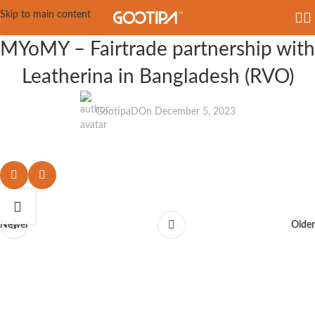
Skip to main content
MYoMY – Fairtrade partnership with
Leatherina in Bangladesh (RVO)
GootipaD
On December 5, 2023
Newer
Older