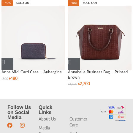
-40%
SOLD OUT
-40%
SOLD OUT
Anna Midi Card Case – Aubergine
Annabelle Business Bag – Printed
Brown
৳
480
৳
800
৳
2,700
৳
4,500
Follow Us
Quick
Quick
on Social
Links
Links
Media
About Us
Customer
Care
Media