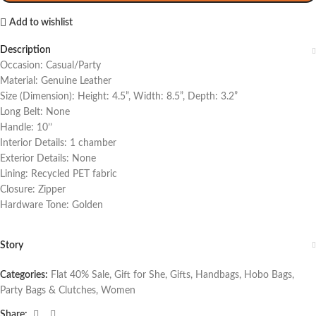
Add to wishlist
Description
Occasion: Casual/Party
Material: Genuine Leather
Size (Dimension): Height: 4.5”, Width: 8.5”, Depth: 3.2”
Long Belt: None
Handle: 10’’
Interior Details: 1 chamber
Exterior Details: None
Lining: Recycled PET fabric
Closure: Zipper
Hardware Tone: Golden
Story
Categories:
Flat 40% Sale
,
Gift for She
,
Gifts
,
Handbags
,
Hobo Bags
,
Party Bags & Clutches
,
Women
Share: