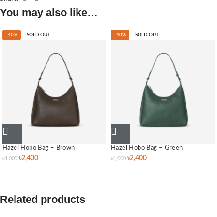
You may also like…
-40%
SOLD OUT
-40%
SOLD OUT
Hazel Hobo Bag – Brown
Hazel Hobo Bag – Green
৳
2,400
৳
2,400
৳
4,000
৳
4,000
Related products