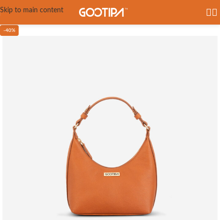
Skip to main content
-40%