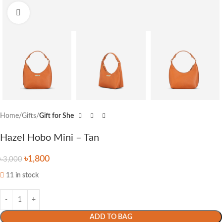
Click to enlarge
Home
Gifts
Gift for She
Hazel Hobo Mini – Tan
৳
1,800
৳
3,000
11 in stock
ADD TO BAG