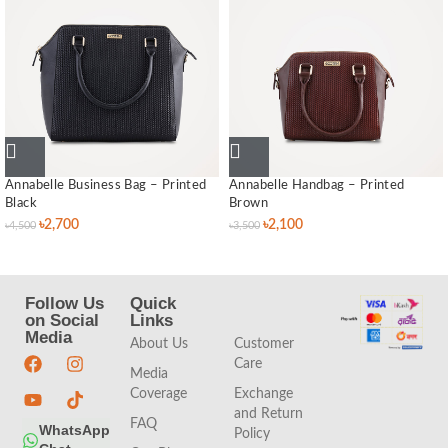
Annabelle Business Bag – Printed
Annabelle Handbag – Printed
Black
Brown
৳
2,700
৳
2,100
৳
4,500
৳
3,500
Follow Us
Quick
Quick
on Social
Links
Links
Media
About Us
Customer
Care
Media
Coverage
Exchange
and Return
FAQ
WhatsApp
Policy