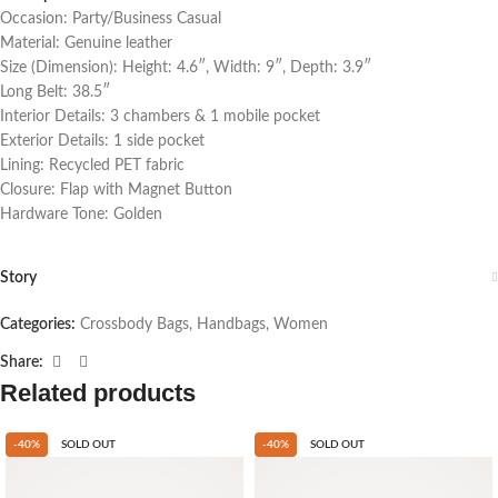
Occasion: Party/Business Casual
Material: Genuine leather
Size (Dimension): Height: 4.6″, Width: 9″, Depth: 3.9″
Long Belt: 38.5″
Interior Details: 3 chambers & 1 mobile pocket
Exterior Details: 1 side pocket
Lining: Recycled PET fabric
Closure: Flap with Magnet Button
Hardware Tone: Golden
Story
Categories:
Crossbody Bags
,
Handbags
,
Women
Share:
Related products
-40%
SOLD OUT
-40%
SOLD OUT