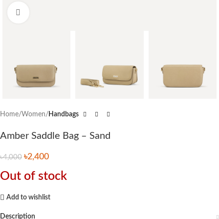
Click to enlarge
Home
Women
Handbags
Amber Saddle Bag – Sand
৳
2,400
৳
4,000
Out of stock
Add to wishlist
Description