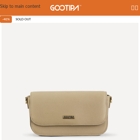
Skip to main content
-40%
SOLD OUT